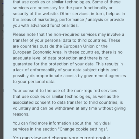
Apps
that use cookies or similar technologies. Some of these
services are necessary for the pure functionality or
Always „Up-to-Date“ and a unified database
security of the website. Other services, in turn, help us in
the areas of marketing, performance / analysis or provide
you with advanced functionalities.
Hosted on the european Azure cloud you always use the newest
version of Microsoft Dynamics 365 Business Central. Complex and
Please note that the non-required services may involve a
time consuming updates are a thing of the past.
transfer of your personal data to third countries. These
are countries outside the European Union or the
European Economic Area. In these countries, there is no
adequate level of data protection and there is no
guarantee for the protection of your data. This results in
a lack of enforceability of your data subject rights and
possibly disproportionate access by government agencies
There are 3 types of licences
to your personal data.
Business Central Essentials:
Your consent to the use of the non-required services
that use cookies or similar technologies, as well as the
associated consent to data transfer to third countries, is
Purchase
Sales
voluntary and can be withdrawn at any time without giving
Order processing
reasons.
Contact management
You can find more information about the individual
Finance
services in the section "Change cookie settings".
Stock & warehousing
Opportunity Management
You can view and change your current cookie