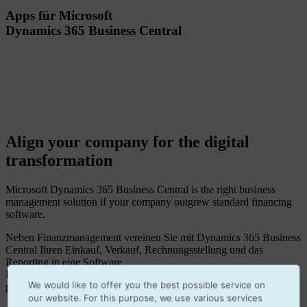
Apps für Microsoft
Dynamics 365 Business Central
Align your company for the digital
transformation
Microsoft Dynamics 365 Business Central is the right business
management solution if your company outgrew standard financing
software.
Neben Finanzmanagement vereinen Sie mit Dynamics 365 Business
Central Ihren Einkauf, Verkauf, Rechnungsstellung und das
Reporting in eine Software.
Easy to install apps enhance your Business Central to make it the
We would like to offer you the best possible service on
perfect fit for your company processes.
our website. For this purpose, we use various services