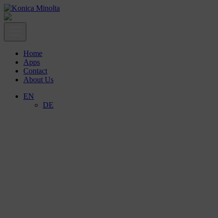
Home
Apps
Contact
About Us
EN
DE